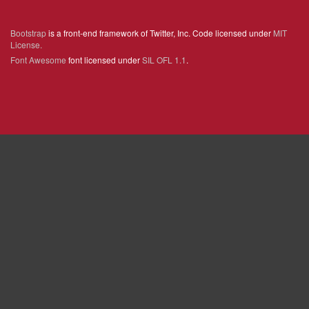
Bootstrap
is a front-end framework of Twitter, Inc. Code licensed under
MIT
License.
Font Awesome
font licensed under
SIL OFL 1.1
.