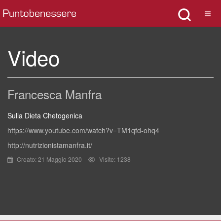
Video
Francesca Manfra
Sulla Dieta Chetogenica
https://www.youtube.com/watch?v=TM1qfd-ohq4
http://nutrizionistamanfra.it/
Creato: 21 Maggio 2020
Visite: 1238