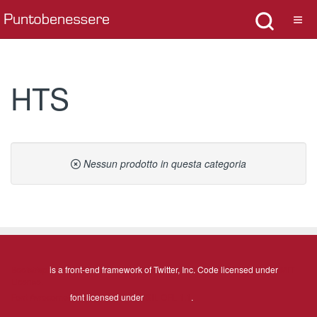
HTS
Nessun prodotto in questa categoria
Bootstrap
is a front-end framework of Twitter, Inc. Code licensed under
MIT
License.
Font Awesome
font licensed under
SIL OFL 1.1
.